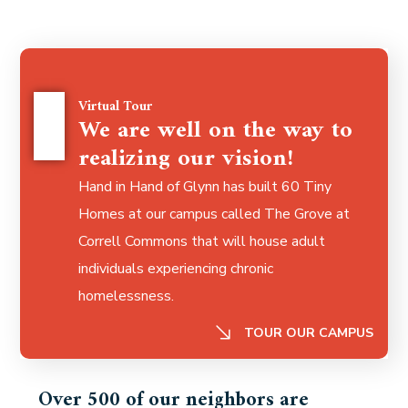
Virtual Tour
We are well on the way to
realizing our vision!
Hand in Hand of Glynn has built 60 Tiny
Homes at our campus called The Grove at
Correll Commons that
will house adult
individuals experiencing chronic
homelessness.
TOUR OUR CAMPUS
Over 500 of our neighbors are