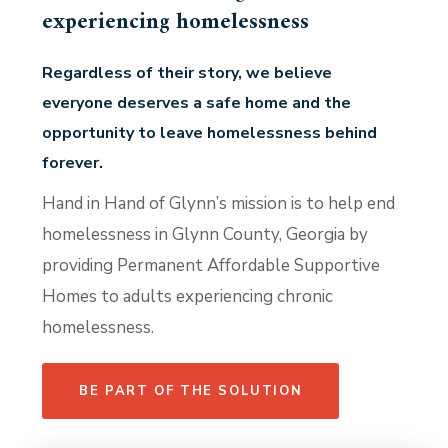
experiencing homelessness
Regardless of their story, we believe
everyone deserves a safe home and the
opportunity to leave homelessness behind
forever.
Hand in Hand of Glynn’s mission is to help end
homelessness in Glynn County, Georgia by
providing Permanent Affordable Supportive
Homes to adults experiencing chronic
homelessness.
BE PART OF THE SOLUTION