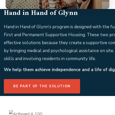
Hand in Hand of Glynn
Hand in Hand of Glynn’s program is designed with the 
First and Permanent Supportive Housing. These two pr
effective solutions because they create a supportive co
by bringing medical and psychological assistance on site, b
skills and involving residents in community life.
We help them achieve independence and a life of dign
BE PART OF THE SOLUTION